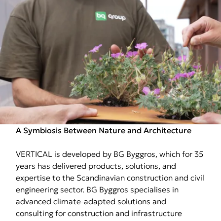
A Symbiosis Between Nature and Architecture
VERTICAL is developed by BG Byggros, which for 35
years has delivered products, solutions, and
expertise to the Scandinavian construction and civil
engineering sector. BG Byggros specialises in
advanced climate-adapted solutions and
consulting for construction and infrastructure