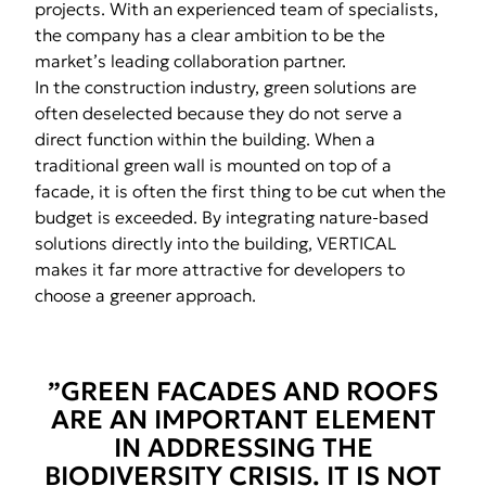
projects. With an experienced team of specialists,
the company has a clear ambition to be the
market’s leading collaboration partner.
In the construction industry, green solutions are
often deselected because they do not serve a
direct function within the building. When a
traditional green wall is mounted on top of a
facade, it is often the first thing to be cut when the
budget is exceeded. By integrating nature-based
solutions directly into the building, VERTICAL
makes it far more attractive for developers to
choose a greener approach.
”GREEN FACADES AND ROOFS
ARE AN IMPORTANT ELEMENT
IN ADDRESSING THE
BIODIVERSITY CRISIS. IT IS NOT