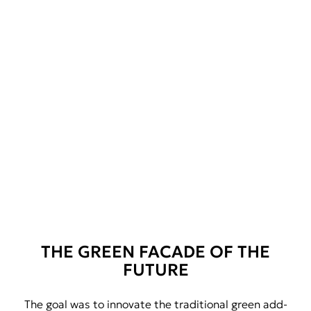
THE GREEN FACADE OF THE
FUTURE
The goal was to innovate the traditional green add-