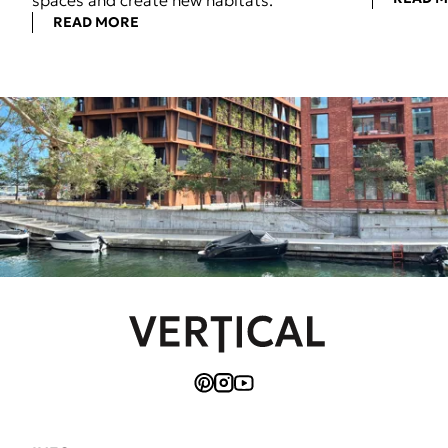
spaces and create new habitats.
READ MORE