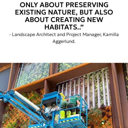
ONLY ABOUT PRESERVING
EXISTING NATURE, BUT ALSO
ABOUT CREATING NEW
HABITATS..”
- Landscape Architect and Project Manager, Kamilla
Aggerlund.