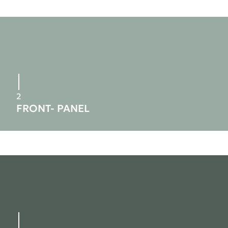
2
FRONT- PANEL