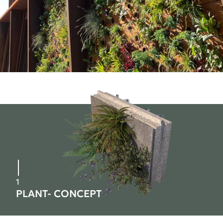
1
PLANT- CONCEPT