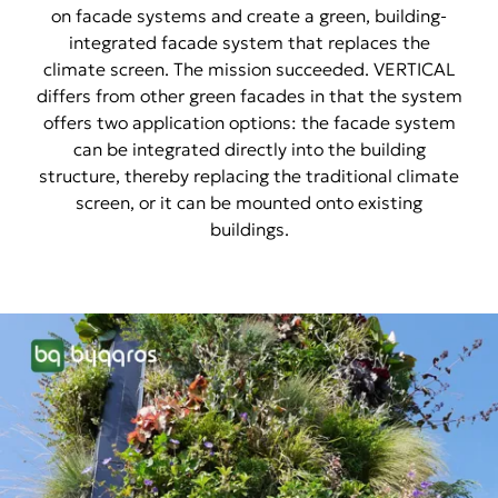
on facade systems and create a green, building-
integrated facade system that replaces the
climate screen. The mission succeeded. VERTICAL
differs from other green facades in that the system
offers two application options: the facade system
can be integrated directly into the building
structure, thereby replacing the traditional climate
screen, or it can be mounted onto existing
buildings.