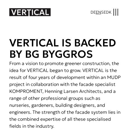
DE
EN
SE
DK
VER­TI­CAL IS BACKED
BY BG BYG­GROS
From a vision to promote greener construction, the
idea for VERTICAL began to grow. VERTICAL is the
result of four years of development within an MUDP
project in collaboration with the facade specialist
KOMPROMENT, Henning Larsen Architects, and a
range of other professional groups such as
nurseries, gardeners, building designers, and
engineers. The strength of the facade system lies in
the combined expertise of all these specialised
fields in the industry.