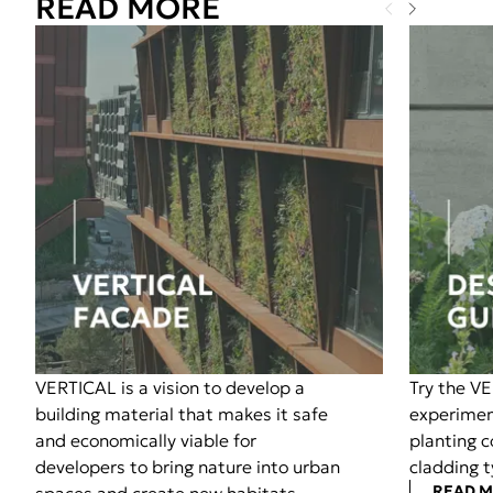
READ MORE
VERTICAL is a vision to develop a
Try the V
building material that makes it safe
experimen
and economically viable for
planting 
developers to bring nature into urban
cladding t
READ 