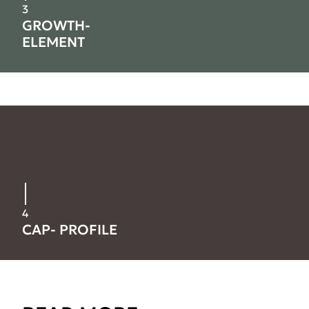
3
GROWTH-
ELEMENT
4
CAP- PROFILE