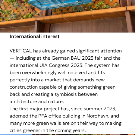
International interest
VERTICAL has already gained significant attention
— including at the German BAU 2023 fair and the
international UIA Congress 2023. The system has
been overwhelmingly well received and fits
perfectly into a market that demands new
construction capable of giving something green
back and creating a symbiosis between
architecture and nature.
The first major project has, since summer 2023,
adorned the PFA office building in Nordhavn, and
many more green walls are on their way to making
cities greener in the coming years.