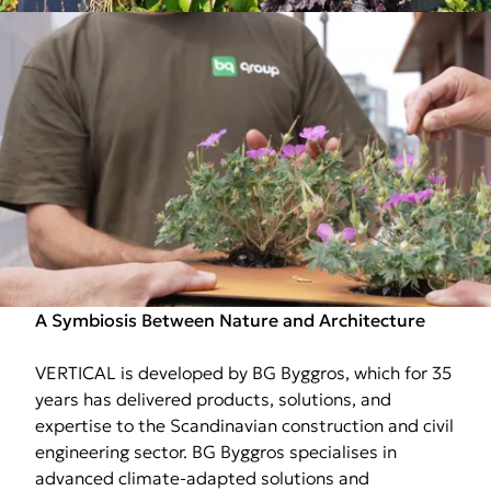
A Symbiosis Between Nature and Architecture
VERTICAL is developed by BG Byggros, which for 35
years has delivered products, solutions, and
expertise to the Scandinavian construction and civil
engineering sector. BG Byggros specialises in
advanced climate-adapted solutions and