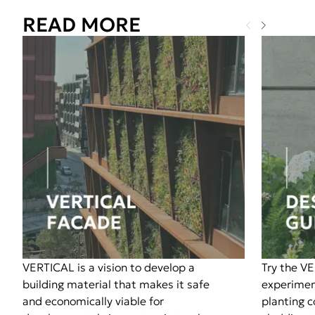
READ MORE
VERTICAL is a vision to develop a
Try the V
building material that makes it safe
experimen
and economically viable for
planting 