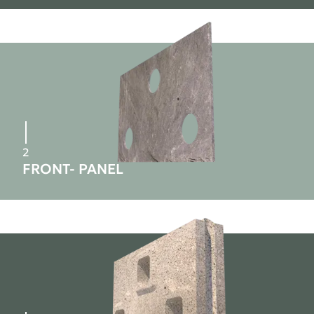
2
FRONT- PANEL