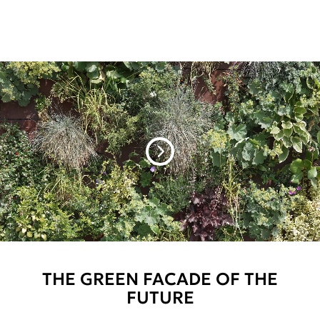
THE GREEN FACADE OF THE
FUTURE