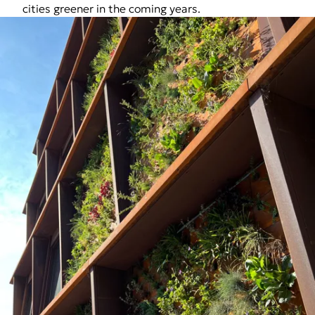
cities greener in the coming years.