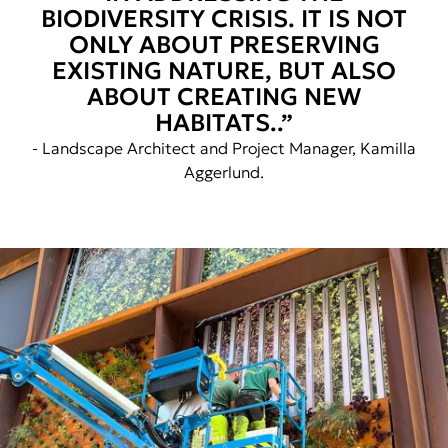
BIODIVERSITY CRISIS. IT IS NOT
ONLY ABOUT PRESERVING
EXISTING NATURE, BUT ALSO
ABOUT CREATING NEW
HABITATS..”
- Landscape Architect and Project Manager, Kamilla
Aggerlund.