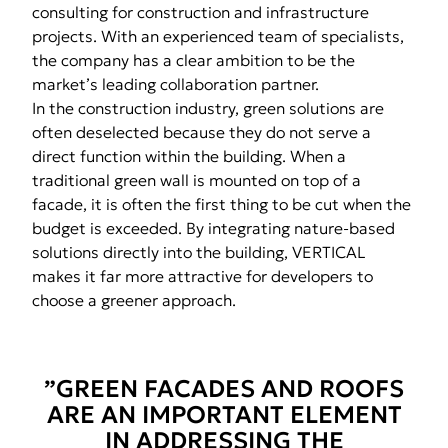
consulting for construction and infrastructure
projects. With an experienced team of specialists,
the company has a clear ambition to be the
market’s leading collaboration partner.
In the construction industry, green solutions are
often deselected because they do not serve a
direct function within the building. When a
traditional green wall is mounted on top of a
facade, it is often the first thing to be cut when the
budget is exceeded. By integrating nature-based
solutions directly into the building, VERTICAL
makes it far more attractive for developers to
choose a greener approach.
”GREEN FACADES AND ROOFS
ARE AN IMPORTANT ELEMENT
IN ADDRESSING THE