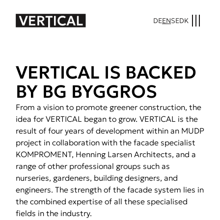
DE
EN
SE
DK
VER­TI­CAL IS BACKED
BY BG BYG­GROS
From a vision to promote greener construction, the
idea for VERTICAL began to grow. VERTICAL is the
result of four years of development within an MUDP
project in collaboration with the facade specialist
KOMPROMENT, Henning Larsen Architects, and a
range of other professional groups such as
nurseries, gardeners, building designers, and
engineers. The strength of the facade system lies in
the combined expertise of all these specialised
fields in the industry.