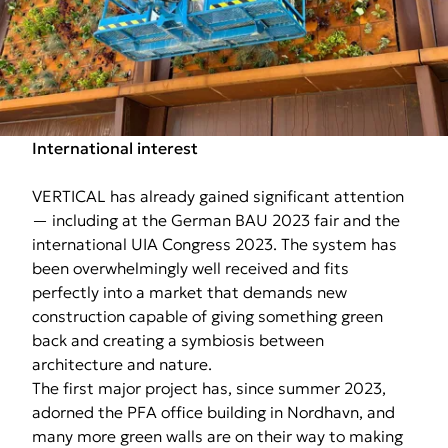
International interest
VERTICAL has already gained significant attention
— including at the German BAU 2023 fair and the
international UIA Congress 2023. The system has
been overwhelmingly well received and fits
perfectly into a market that demands new
construction capable of giving something green
back and creating a symbiosis between
architecture and nature.
The first major project has, since summer 2023,
adorned the PFA office building in Nordhavn, and
many more green walls are on their way to making