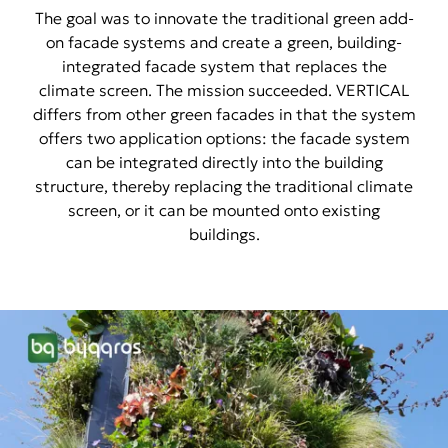
The goal was to innovate the traditional green add-
on facade systems and create a green, building-
integrated facade system that replaces the
climate screen. The mission succeeded. VERTICAL
differs from other green facades in that the system
offers two application options: the facade system
can be integrated directly into the building
structure, thereby replacing the traditional climate
screen, or it can be mounted onto existing
buildings.