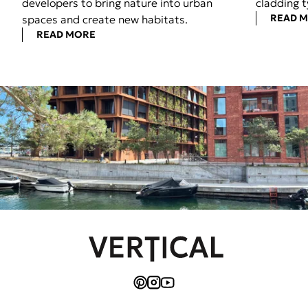
developers to bring nature into urban
cladding t
READ 
spaces and create new habitats.
READ MORE