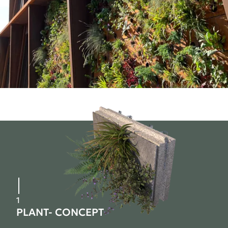
1
PLANT- CONCEPT