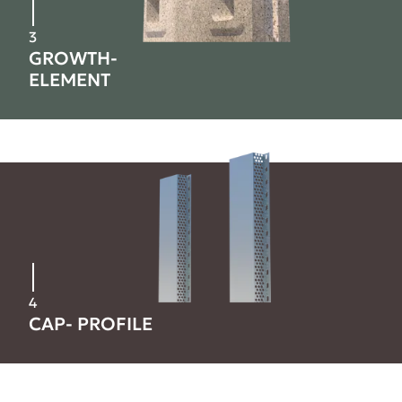
3
GROWTH-
ELEMENT
4
CAP- PROFILE